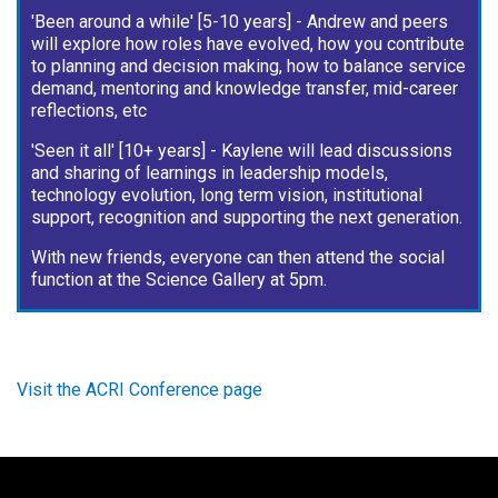
'Been around a while' [5-10 years] - Andrew and peers
will explore how roles have evolved, how you contribute
to planning and decision making, how to balance service
demand, mentoring and knowledge transfer, mid-career
reflections, etc
'Seen it all' [10+ years] - Kaylene will lead discussions
and sharing of learnings in leadership models,
technology evolution, long term vision, institutional
support, recognition and supporting the next generation.
With new friends, everyone can then attend the social
function at the Science Gallery at 5pm.
Visit the ACRI Conference page