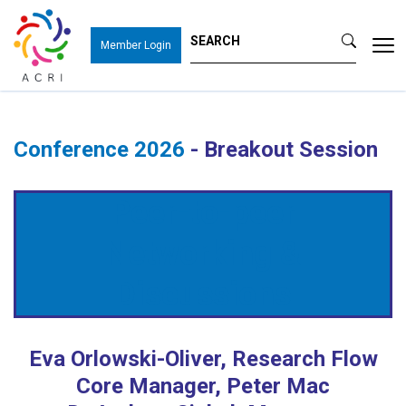
Tog
Member Login
nav
Conference 2026
- Breakout Session
Peer-to-peer
Networking &
Discussions
Eva Orlowski-Oliver, Research Flow
Core Manager, Peter Mac