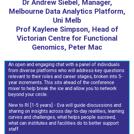
Dr Andrew Siebel, Manager,
Melbourne Data Analytics Platform,
Uni Melb
Prof Kaylene Simpson, Head of
Victorian Centre for Functional
Genomics, Peter Mac
An open and engaging chat with a panel of individuals
from diverse platforms who will address key questions
relevant to their roles and career stages, broken into 5-
year increments. This sits ahead of the conference
mixer to help break the ice and allow you to network
beyond your circle.
New to RI [1-5 years] - Eva will guide discussions and
sharing on insights across day-to-day realities, learning
curves and challenges, what helps people succeed,
what can institutes and facilities do to better support
staff.