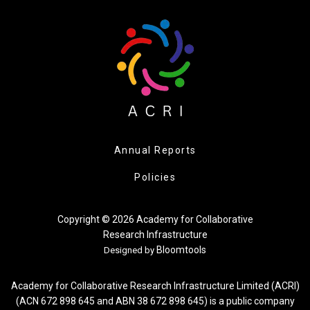
Annual Reports
Policies
Copyright © 2026 Academy for Collaborative
Research Infrastructure
Bloomtools
Designed by
Academy for Collaborative Research Infrastructure Limited (ACRI)
(ACN 672 898 645 and ABN 38 672 898 645) is a public company